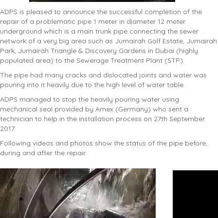
ADPS is pleased to announce the successful completion of the
repair of a problematic pipe 1 meter in diameter 12 meter
underground which is a main trunk pipe connecting the sewer
network of a very big area such as Jumairah Golf Estate, Jumairah
Park, Jumairah Triangle & Discovery Gardens in Dubai (highly
populated area) to the Sewerage Treatment Plant (STP).
The pipe had many cracks and dislocated joints and water was
pouring into it heavily due to the high level of water table.
ADPS managed to stop the heavily pouring water using
mechanical seal provided by Amex (Germany) who sent a
technician to help in the installation process on 27th September
2017.
Following videos and photos show the status of the pipe before,
during and after the repair.