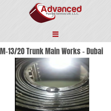
M-13/20 Trunk Main Works – Dubai