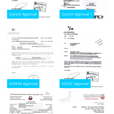
Dorsch Approval
Dorsch Approval 1
ADWEA Approval
ADSSC Approval