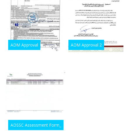
ADM Approval
ADM Approval 2
ADSSC Assessment Form_