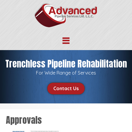
Trenchless Pipeline Rehabilitation
For Wide Range of Services
Contact Us
Approvals