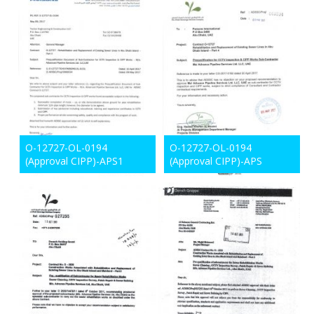
O-12727-OL-0194
O-12727-OL-0194
(Approval CIPP)-APS1
(Approval CIPP)-APS