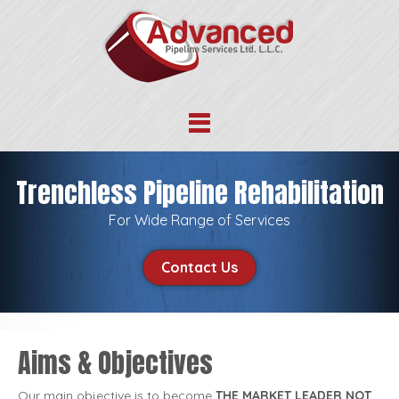
Trenchless Pipeline Rehabilitation
For Wide Range of Services
Contact Us
Aims & Objectives
Our main objective is to become
THE MARKET LEADER NOT