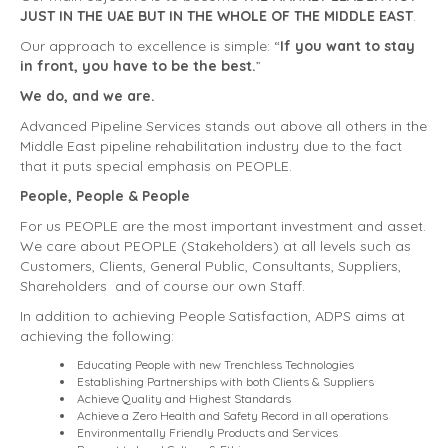
JUST IN THE UAE BUT IN THE WHOLE OF THE MIDDLE EAST
.
Our approach to excellence is simple: “
If you want to stay
in front, you have to be the best.
”
We do, and we are.
Advanced Pipeline Services stands out above all others in the
Middle East pipeline rehabilitation industry due to the fact
that it puts special emphasis on PEOPLE.
People, People & People
For us PEOPLE are the most important investment and asset.
We care about PEOPLE (Stakeholders) at all levels such as
Customers, Clients, General Public, Consultants, Suppliers,
Shareholders and of course our own Staff.
In addition to achieving People Satisfaction, ADPS aims at
achieving the following:
Educating People with new Trenchless Technologies
Establishing Partnerships with both Clients & Suppliers
Achieve Quality and Highest Standards
Achieve a Zero Health and Safety Record in all operations
Environmentally Friendly Products and Services