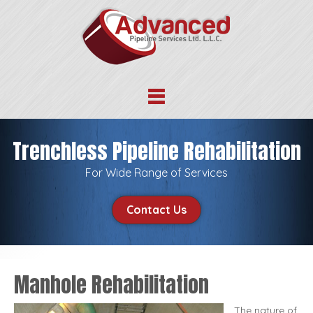
Trenchless Pipeline Rehabilitation
For Wide Range of Services
Contact Us
Manhole Rehabilitation
The nature of