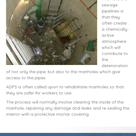
sewage
pipelines is
that they
often create
a chemically-
active
atmosphere
which will
contribute to
the
deterioration
of not only the pipe, but also to the manholes which give
access to the pipes.
ADPS is often called upon to rehabilitate manholes so that
they are safer for workers to use.
The process will normally involve cleaning the inside of the
manhole, repairing any damage and leaks and re-sealing the
interior with a protective mortar covering.